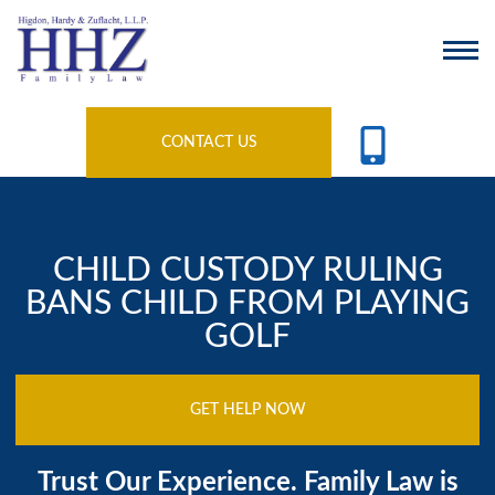
CONTACT US
CHILD CUSTODY RULING
BANS CHILD FROM PLAYING
GOLF
GET HELP NOW
Trust Our Experience. Family Law is