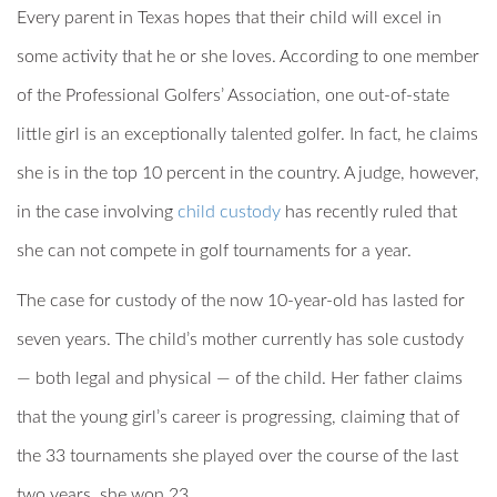
Every parent in Texas hopes that their child will excel in
some activity that he or she loves. According to one member
of the Professional Golfers’ Association, one out-of-state
little girl is an exceptionally talented golfer. In fact, he claims
she is in the top 10 percent in the country. A judge, however,
in the case involving
child custody
has recently ruled that
she can not compete in golf tournaments for a year.
The case for custody of the now 10-year-old has lasted for
seven years. The child’s mother currently has sole custody
— both legal and physical — of the child. Her father claims
that the young girl’s career is progressing, claiming that of
the 33 tournaments she played over the course of the last
two years, she won 23.