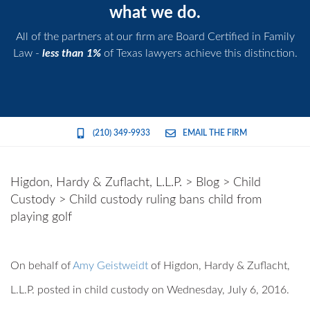
what we do.
All of the partners at our firm are Board Certified in Family
Law -
less than 1%
of Texas lawyers achieve this distinction.
(210) 349-9933
EMAIL THE FIRM
Higdon, Hardy & Zuflacht, L.L.P.
>
Blog
>
Child
Custody
>
Child custody ruling bans child from
playing golf
On behalf of
Amy Geistweidt
of
Higdon, Hardy & Zuflacht,
L.L.P.
posted in child custody on Wednesday, July 6, 2016.