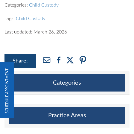
Categories:
Child Custody
Tags:
Child Custody
Last updated: March 26, 2026
Share:
SCHEDULE APPOINTMENT
Categories
Practice Areas