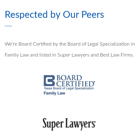
Respected by Our Peers
MODIFICATIONS
PRE- AND POSTNUPTIAL AGREEMENTS
We’re Board Certified by the Board of Legal Specialization in
MILITARY DIVORCE
Family Law and listed in Super Lawyers and Best Law Firms.
ALTERNATIVE DISPUTE RESOLUTION
PROPERTY DIVISION
MEDIATION
ARBITRATION