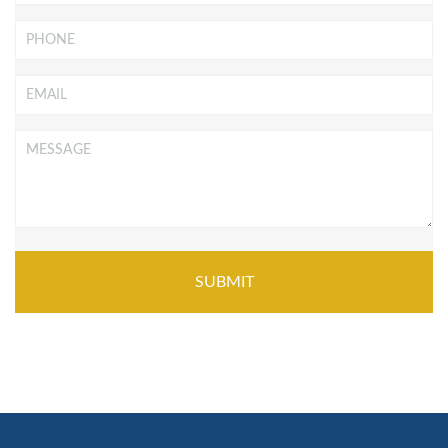
Phone
Email
*
Message
*