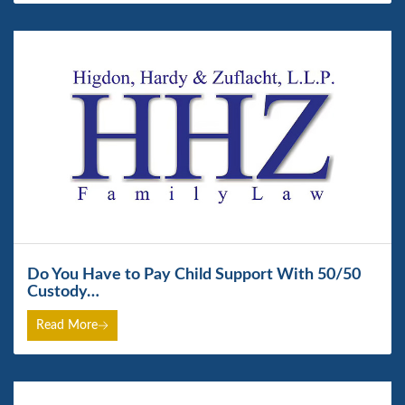
Do You Have to Pay Child Support With 50/50
Custody…
Read More