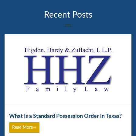
Recent Posts
What Is a Standard Possession Order in Texas?
Read More