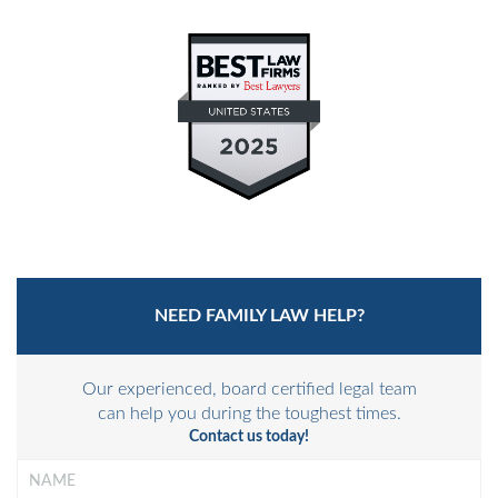
PRIVATE JUDGING
MEDIATION-ARBITRATION
NEED FAMILY LAW HELP?
Our experienced, board certified legal team
can help you during the toughest times.
Contact us today!
Name
*