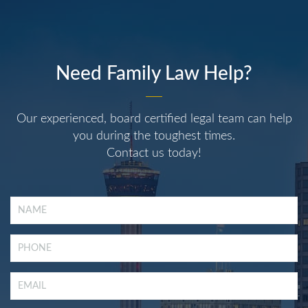
Need Family Law Help?
Our experienced, board certified legal team can help
you during the toughest times.
Contact us today!