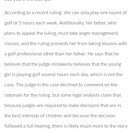
According to a recent ruling, she can only play one round of
golf or 5 hours each week. Additionally, her father, who
plans to appeal the ruling, must take anger management
classes, and the ruling prevents her from taking lessons with
a golf professional other than her father. He says that he
believes that the judge mistakenly believes that the young
girl is playing golf several hours each day, which is not the
case. The judge in the case declined to comment on the
rationale for the ruling, but some legal analysts claim that
because judges are required to make decisions that are in
the best interests of children and because the decision
followed a full hearing, there is likely much more to the story