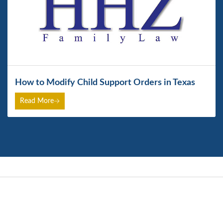
How to Modify Child Support Orders in Texas
Read More