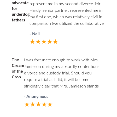
advocate
represent me in my second divorce. Mr.
for
Hardy, senior partner, represented me in
underdog
my first one, which was relatively civil in
fathers
comparison (we utilized the collaborative
law approach). I couldn’t afford him a
- Neil
second time around. Being the junior
★★★★★
associate of a respected firm, with access
to experienced partners, I felt having a
woman represent my interests as a father
The
I was fortunate enough to work with Mrs.
was a good choice. From the start, I was
Cream
Jamieson during my absurdly contentious
the underdog. This marriage was volatile,
of the
divorce and custody trial. Should you
and I had documented losses of temper
Crop
require a trial as I did, it will become
where I yelled at my wife and stepkids,
strikingly clear that Mrs. Jamieson stands
and there were some physical
head and shoulders above her peers. You
altercations but no violent abuse. I was
- Anonymous
will find she has a firm grasp on family law,
not going to look good to a judge and
★★★★★
rarely losing an objection or challenge due
knew it on day one of my initial
to her knowledge base and thorough
consultation with Ms. Jamieson, so I gave