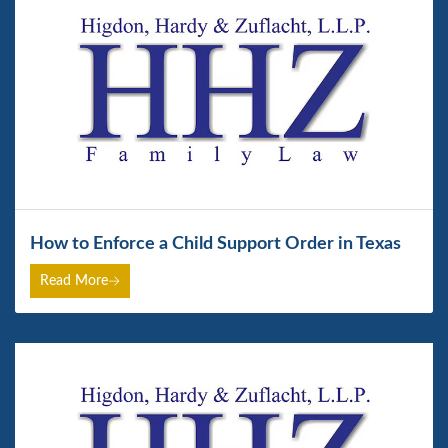
How to Enforce a Child Support Order in Texas
Read More