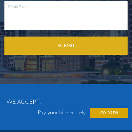
WE ACCEPT:
Pay your bill securely
PAY NOW