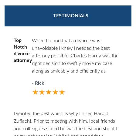
TESTIMONIALS
Top
When I found that a divorce was
Notch
unavoidable I knew I needed the best
divorce
attorney possible. Charles Hardy was the
attorney
right decision to swiftly move my case
along as amicably and efficiently as
possible. You’ll never have to wonder
- Rick
where things stand. He will call you first.
★★★★★
When you do call him he answers directly.
I highly recommend him to anyone in the
unfortunate circumstances of divorce.
I wanted the best which is why I hired Harold
Zuflacht. Prior to meeting with him, local friends
and colleagues stated he was the best and should