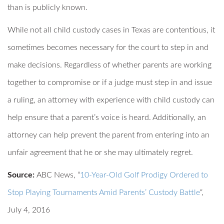
than is publicly known.
While not all child custody cases in Texas are contentious, it
sometimes becomes necessary for the court to step in and
make decisions. Regardless of whether parents are working
together to compromise or if a judge must step in and issue
a ruling, an attorney with experience with child custody can
help ensure that a parent’s voice is heard. Additionally, an
attorney can help prevent the parent from entering into an
unfair agreement that he or she may ultimately regret.
Source:
ABC News, “
10-Year-Old Golf Prodigy Ordered to
Stop Playing Tournaments Amid Parents’ Custody Battle
“,
July 4, 2016