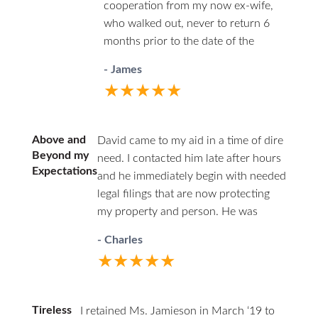
cooperation from my now ex-wife,
team of Kathy and Monica are
who walked out, never to return 6
incredibly resourceful and
months prior to the date of the
organized. They kept me informed
divorce. She was efficient in the use
every step of the way and made
- James
of her time and conscientious and
sure that all of my questions were
★★★★★
always carefully ethical.
answered. HHZ made a good
choice bringing Ann onto their
team! I definitely recommend this
Above and
David came to my aid in a time of dire
firm and Ann Jamieson.
Beyond my
need. I contacted him late after hours
Expectations
and he immediately begin with needed
legal filings that are now protecting
my property and person. He was
professional in court and respectful to
- Charles
all parties. I highly recommend David.
★★★★★
He has decades of family law
experience and will guide you through
difficult times.
Tireless
I retained Ms. Jamieson in March ‘19 to