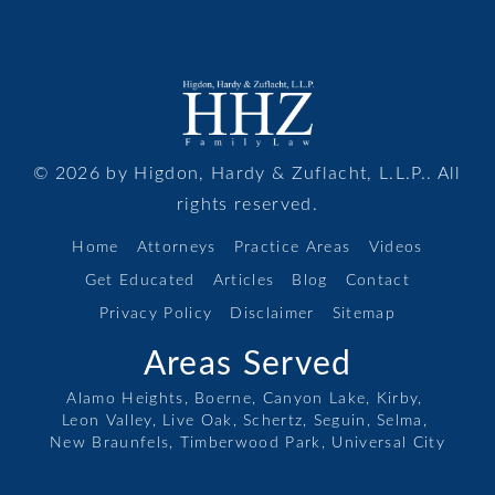
© 2026 by Higdon, Hardy & Zuflacht, L.L.P.. All
rights reserved.
Home
Attorneys
Practice Areas
Videos
Get Educated
Articles
Blog
Contact
Privacy Policy
Disclaimer
Sitemap
Areas Served
Alamo Heights,
Boerne,
Canyon Lake,
Kirby,
Leon Valley,
Live Oak,
Schertz,
Seguin,
Selma,
New Braunfels,
Timberwood Park,
Universal City