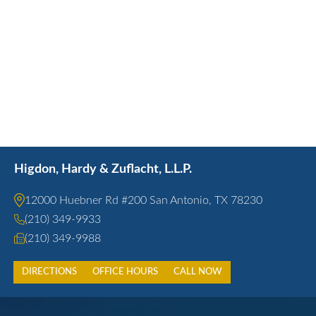
Higdon, Hardy & Zuflacht, L.L.P.
12000 Huebner Rd #200 San Antonio, TX 78230
(210) 349-9933
(210) 349-9988
DIRECTIONS
OFFICE HOURS
CALL NOW