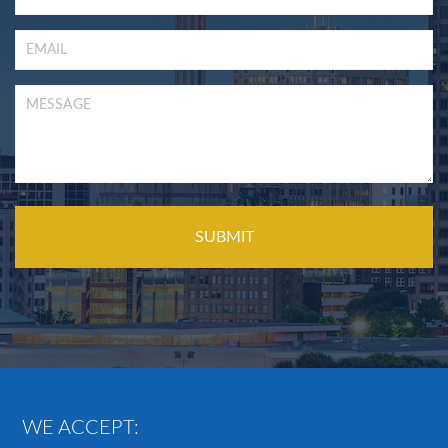
WE ACCEPT: