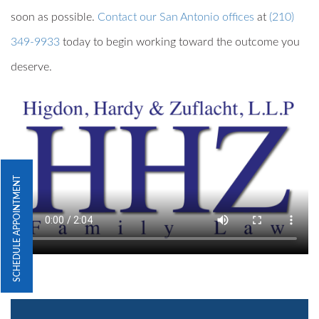
soon as possible.
Contact our San Antonio offices
at
(210)
349-9933
today to begin working toward the outcome you
deserve.
SCHEDULE APPOINTMENT