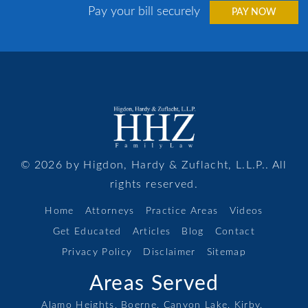
Pay your bill securely
PAY NOW
© 2026 by Higdon, Hardy & Zuflacht, L.L.P.. All
rights reserved.
Home
Attorneys
Practice Areas
Videos
Get Educated
Articles
Blog
Contact
Privacy Policy
Disclaimer
Sitemap
Areas Served
Alamo Heights,
Boerne,
Canyon Lake,
Kirby,