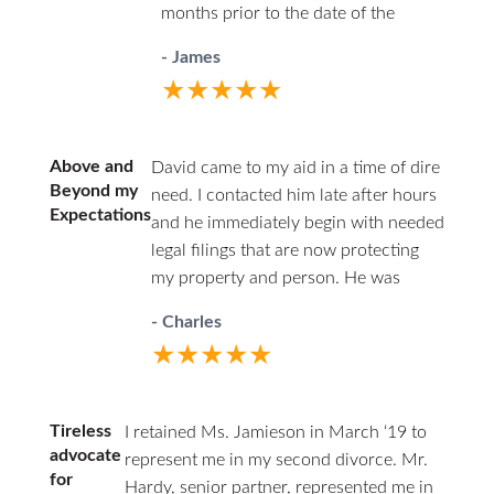
months prior to the date of the
organized. They kept me informed
divorce. She was efficient in the use
every step of the way and made
- James
of her time and conscientious and
sure that all of my questions were
★★★★★
always carefully ethical.
answered. HHZ made a good
choice bringing Ann onto their
team! I definitely recommend this
Above and
David came to my aid in a time of dire
firm and Ann Jamieson.
Beyond my
need. I contacted him late after hours
Expectations
and he immediately begin with needed
legal filings that are now protecting
my property and person. He was
professional in court and respectful to
- Charles
all parties. I highly recommend David.
★★★★★
He has decades of family law
experience and will guide you through
difficult times.
Tireless
I retained Ms. Jamieson in March ‘19 to
advocate
represent me in my second divorce. Mr.
for
Hardy, senior partner, represented me in