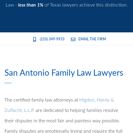
Law -
less than 1%
of Texas lawyers achieve this distinction.
(210) 349-9933
EMAIL THE FIRM
San Antonio Family Law Lawyers
The certified family law attorneys at
Higdon, Hardy &
Zuflacht, L.L.P.
are dedicated to helping families resolve
their disputes in the most fair and painless way possible.
Family disputes are emotionally trying and require the full