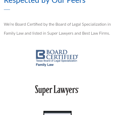
Respected by Our Peers
PRE- AND POSTNUPTIAL AGREEMENTS
We’re Board Certified by the Board of Legal Specialization in
MILITARY DIVORCE
Family Law and listed in Super Lawyers and Best Law Firms.
ALTERNATIVE DISPUTE RESOLUTION
PROPERTY DIVISION
MEDIATION
ARBITRATION
PRIVATE JUDGING