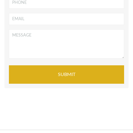
Phone
Email
*
Message
*