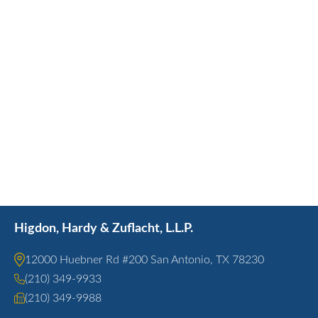
Higdon, Hardy & Zuflacht, L.L.P.
12000 Huebner Rd #200 San Antonio, TX 78230
(210) 349-9933
(210) 349-9988