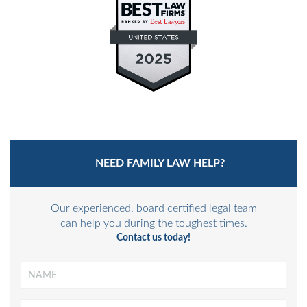
MEDIATION-ARBITRATION
NEED FAMILY LAW HELP?
Our experienced, board certified legal team
can help you during the toughest times.
Contact us today!
Name
*