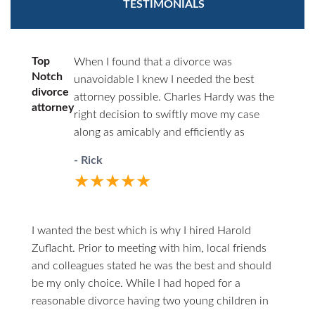
TESTIMONIALS
Top
When I found that a divorce was
Notch
unavoidable I knew I needed the best
divorce
attorney possible. Charles Hardy was the
attorney
right decision to swiftly move my case
along as amicably and efficiently as
possible. You’ll never have to wonder
- Rick
where things stand. He will call you first.
★★★★★
When you do call him he answers directly.
I highly recommend him to anyone in the
unfortunate circumstances of divorce.
I wanted the best which is why I hired Harold
Zuflacht. Prior to meeting with him, local friends
and colleagues stated he was the best and should
be my only choice. While I had hoped for a
reasonable divorce having two young children in