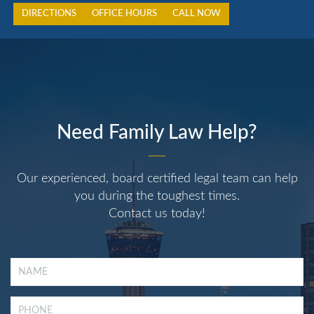
DIRECTIONS
OFFICE HOURS
CALL NOW
Need Family Law Help?
Our experienced, board certified legal team can help
you during the toughest times.
Contact us today!