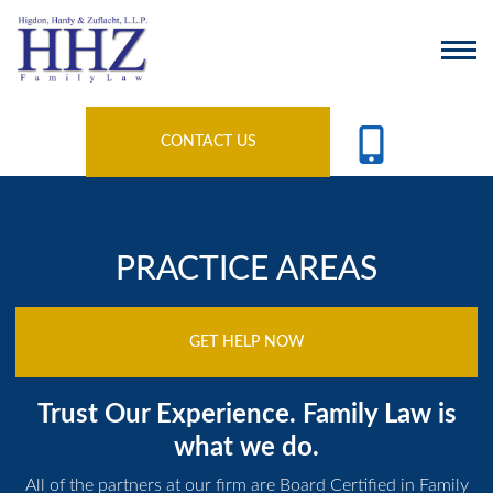
CONTACT US
PRACTICE AREAS
GET HELP NOW
Trust Our Experience. Family Law is
what we do.
All of the partners at our firm are Board Certified in Family