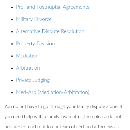
Pre- and Postnuptial Agreements
Military Divorce
Alternative Dispute Resolution
Property Division
Mediation
Arbitration
Private Judging
Med-Arb (Mediation-Arbitration)
You do not have to go through your family dispute alone. If
you need help with a family law matter, then please do not
hesitate to reach out to our team of certified attorneys as