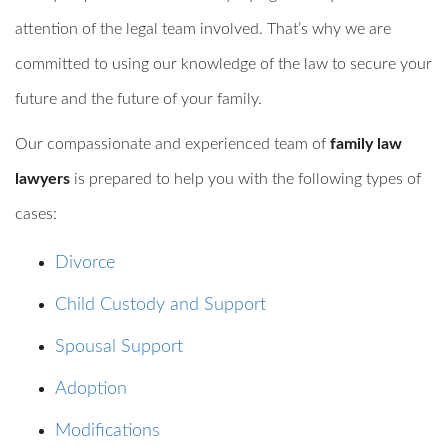
attention of the legal team involved. That’s why we are
committed to using our knowledge of the law to secure your
future and the future of your family.
Our compassionate and experienced team of
family law
lawyers
is prepared to help you with the following types of
cases:
Divorce
Child Custody and Support
Spousal Support
Adoption
Modifications