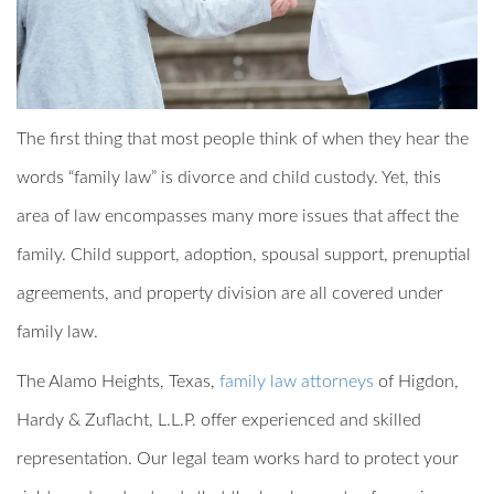
The first thing that most people think of when they hear the
words “family law” is divorce and child custody. Yet, this
area of law encompasses many more issues that affect the
family. Child support, adoption, spousal support, prenuptial
agreements, and property division are all covered under
family law.
The Alamo Heights, Texas,
family law attorneys
of Higdon,
Hardy & Zuflacht, L.L.P. offer experienced and skilled
representation. Our legal team works hard to protect your