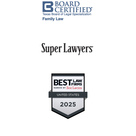
PROPERTY DIVISION
MEDIATION
ARBITRATION
PRIVATE JUDGING
MEDIATION-ARBITRATION