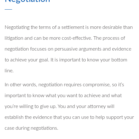
Negotiating the terms of a settlement is more desirable than
litigation and can be more cost-effective. The process of
negotiation focuses on persuasive arguments and evidence
to achieve your goal. It is important to know your bottom
line.
In other words, negotiation requires compromise, so it’s
important to know what you want to achieve and what
you’re willing to give up. You and your attorney will
establish the evidence that you can use to help support your
case during negotiations.