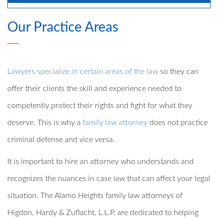
Our Practice Areas
Lawyers specialize in certain areas of the law
so they can
offer their clients the skill and experience needed to
competently protect their rights and fight for what they
deserve. This is why a
family law attorney
does not practice
criminal defense and vice versa.
It is important to hire an attorney who understands and
recognizes the nuances in case law that can affect your legal
situation. The Alamo Heights family law attorneys of
Higdon, Hardy & Zuflacht, L.L.P. are dedicated to helping