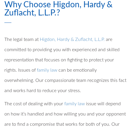
Why Choose Higdon, Hardy &
Zuflacht, L.L.P.?
The legal team at
Higdon, Hardy & Zuflacht, L.L.P.
are
committed to providing you with experienced and skilled
representation that focuses on fighting to protect your
rights. Issues of
family law
can be emotionally
overwhelming. Our compassionate team recognizes this fact
and works hard to reduce your stress.
The cost of dealing with your
family law
issue will depend
on how it’s handled and how willing you and your opponent
are to find a compromise that works for both of you. Our