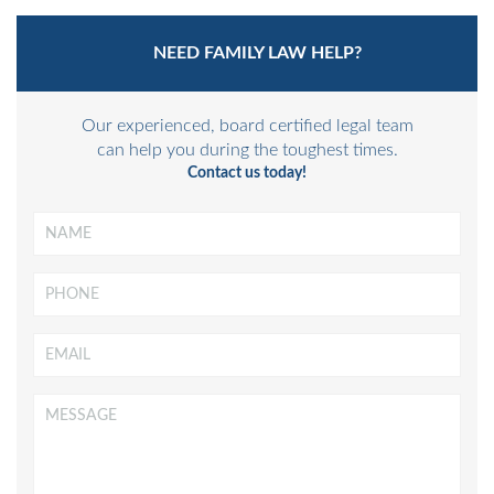
NEED FAMILY LAW HELP?
Our experienced, board certified legal team
can help you during the toughest times.
Contact us today!
Name
*
Phone
Email
*
Message
*