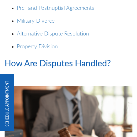
Pre- and Postnuptial Agreements
Military Divorce
Alternative Dispute Resolution
Property Division
How Are Disputes Handled?
SCHEDULE APPOINTMENT