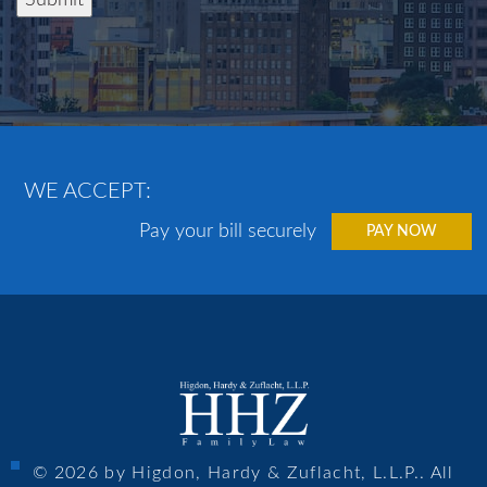
WE ACCEPT:
Pay your bill securely
PAY NOW
© 2026 by Higdon, Hardy & Zuflacht, L.L.P.. All