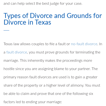
and can help select the best judge for your case.
Types of Divorce and Grounds for
Divorce in Texas
Texas law allows couples to file a fault or
no-fault divorce
. In
a
fault divorce
, you must prove grounds for terminating the
marriage. This inherently makes the proceedings more
hostile since you are assigning blame to your partner. The
primary reason fault divorces are used is to gain a greater
share of the property or a higher level of alimony. You must
be able to claim and prove that one of the following six
factors led to ending your marriage: