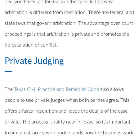
decision based on the facts in the case. In this way,
arbitration is different from mediation. There are federal and
state laws that govern arbitration. The advantage over court
proceedings is that arbitration is private and promotes the
de-escalation of conflict.
Private Judging
The
Texas Civil Practice and Remedies Code
also allows
people to use private judges when both parties agree. This
offers a faster resolution and keeps the details of the case
private. The process is fairly new in Texas, so it’s important
to hire an attorney who understands how the hearings work