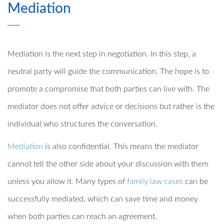
Mediation
Mediation is the next step in negotiation. In this step, a
neutral party will guide the communication. The hope is to
promote a compromise that both parties can live with. The
mediator does not offer advice or decisions but rather is the
individual who structures the conversation.
Mediation
is also confidential. This means the mediator
cannot tell the other side about your discussion with them
unless you allow it. Many types of
family law cases
can be
successfully mediated, which can save time and money
when both parties can reach an agreement.