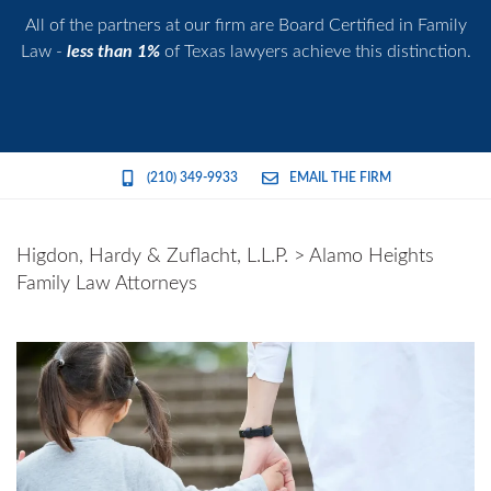
All of the partners at our firm are Board Certified in Family
Law -
less than 1%
of Texas lawyers achieve this distinction.
(210) 349-9933
EMAIL THE FIRM
Higdon, Hardy & Zuflacht, L.L.P.
>
Alamo Heights
Family Law Attorneys