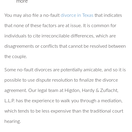
more
You may also file a no-fault
divorce in Texas
that indicates
that none of these factors are at issue. It is common for
individuals to cite irreconcilable differences, which are
disagreements or conflicts that cannot be resolved between
the couple.
Some no-fault divorces are potentially amicable, and so it is
possible to use dispute resolution to finalize the divorce
agreement. Our legal team at Higdon, Hardy & Zuflacht,
L.L.P. has the experience to walk you through a mediation,
which tends to be less expensive than the traditional court
hearing.