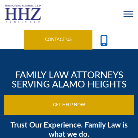
CONTACT US
FAMILY LAW ATTORNEYS
SERVING ALAMO HEIGHTS
GET HELP NOW
Trust Our Experience. Family Law is
what we do.