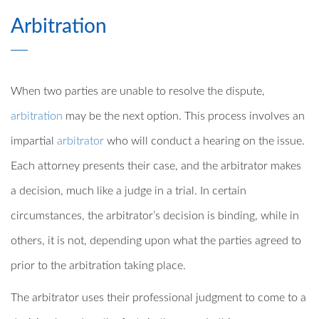
Arbitration
When two parties are unable to resolve the dispute,
arbitration
may be the next option. This process involves an
impartial
arbitrator
who will conduct a hearing on the issue.
Each attorney presents their case, and the arbitrator makes
a decision, much like a judge in a trial. In certain
circumstances, the arbitrator’s decision is binding, while in
others, it is not, depending upon what the parties agreed to
prior to the arbitration taking place.
The arbitrator uses their professional judgment to come to a