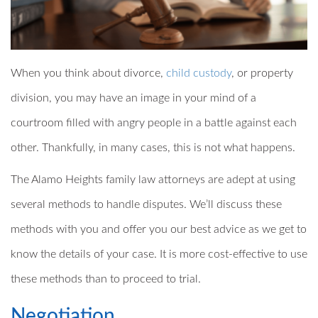
When you think about divorce,
child custody
, or property
division, you may have an image in your mind of a
courtroom filled with angry people in a battle against each
other. Thankfully, in many cases, this is not what happens.
The Alamo Heights family law attorneys are adept at using
several methods to handle disputes. We’ll discuss these
methods with you and offer you our best advice as we get to
know the details of your case. It is more cost-effective to use
these methods than to proceed to trial.
Negotiation