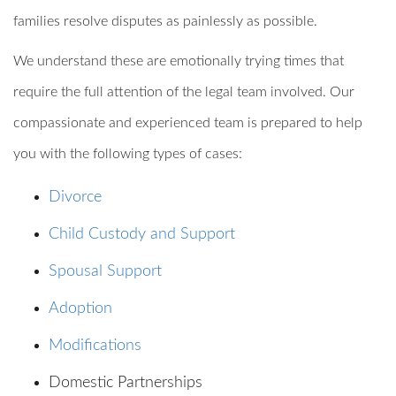
families resolve disputes as painlessly as possible.
We understand these are emotionally trying times that
require the full attention of the legal team involved. Our
compassionate and experienced team is prepared to help
you with the following types of cases:
Divorce
Child Custody and Support
Spousal Support
Adoption
Modifications
Domestic Partnerships