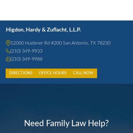
Higdon, Hardy & Zuflacht, L.L.P.
12000 Huebner Rd #200 San Antonio, TX 78230
(210) 349-9933
(210) 349-9988
DIRECTIONS
OFFICE HOURS
CALL NOW
Need Family Law Help?