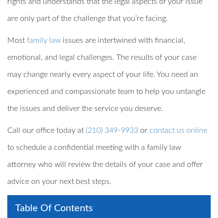
rights and understands that the legal aspects of your issue
are only part of the challenge that you’re facing.
Most
family law
issues are intertwined with financial,
emotional, and legal challenges. The results of your case
may change nearly every aspect of your life. You need an
experienced and compassionate team to help you untangle
the issues and deliver the service you deserve.
Call our office today at
(210) 349-9933
or
contact us online
to schedule a confidential meeting with a family law
attorney who will review the details of your case and offer
advice on your next best steps.
Table Of Contents