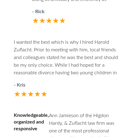
possible. You’ll never have to wonder
- Rick
where things stand. He will call you first.
★★★★★
When you do call him he answers directly.
I highly recommend him to anyone in the
unfortunate circumstances of divorce.
I wanted the best which is why I hired Harold
Zuflacht. Prior to meeting with him, local friends
and colleagues stated he was the best and should
be my only choice. While I had hoped for a
reasonable divorce having two young children in
the mix, it quickly became one of the most
- Kris
challenging experiences. Harold walked me through
★★★★★
every careful step, making himself both
professionally and personally available. At one
point, due to several issues from the other side and
Knowledgeable,
Ann Jamieson of the Higdon
extreme frustration on my own part, I was willing to
organized and
Hardy, & Zuflacht law firm was
just give everything away to end the madness. He
responsive
one of the most professional
provided a calm and rationale approach at every