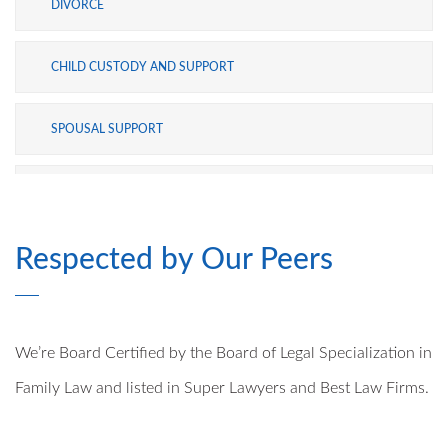
DIVORCE
CHILD CUSTODY AND SUPPORT
SPOUSAL SUPPORT
ADOPTION
Respected by Our Peers
MODIFICATIONS
PRE- AND POSTNUPTIAL AGREEMENTS
We’re Board Certified by the Board of Legal Specialization in
MILITARY DIVORCE
Family Law and listed in Super Lawyers and Best Law Firms.
ALTERNATIVE DISPUTE RESOLUTION