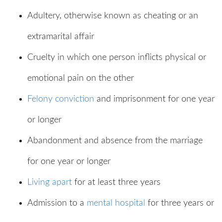
Adultery, otherwise known as cheating or an
extramarital affair
Cruelty in which one person inflicts physical or
emotional pain on the other
Felony conviction
and imprisonment for one year
or longer
Abandonment and absence from the marriage
for one year or longer
Living apart
for at least three years
Admission to a
mental hospital
for three years or