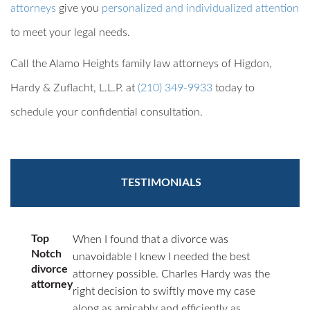
attorneys
give you
personalized and individualized attention
to meet your legal needs.
Call the Alamo Heights family law attorneys of Higdon,
Hardy & Zuflacht, L.L.P. at
(210) 349-9933
today to
schedule your confidential consultation.
TESTIMONIALS
Top
When I found that a divorce was
Notch
unavoidable I knew I needed the best
divorce
attorney possible. Charles Hardy was the
attorney
right decision to swiftly move my case
along as amicably and efficiently as