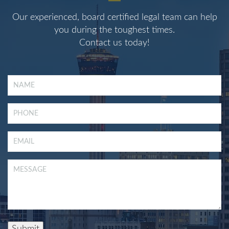
Our experienced, board certified legal team can help
you during the toughest times.
Contact us today!
Submit