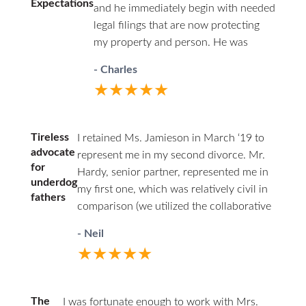
Expectations
and he immediately begin with needed
legal filings that are now protecting
my property and person. He was
professional in court and respectful to
- Charles
all parties. I highly recommend David.
★★★★★
He has decades of family law
experience and will guide you through
difficult times.
Tireless
I retained Ms. Jamieson in March ‘19 to
advocate
represent me in my second divorce. Mr.
for
Hardy, senior partner, represented me in
underdog
my first one, which was relatively civil in
fathers
comparison (we utilized the collaborative
law approach). I couldn’t afford him a
- Neil
second time around. Being the junior
★★★★★
associate of a respected firm, with access
to experienced partners, I felt having a
woman represent my interests as a father
The
I was fortunate enough to work with Mrs.