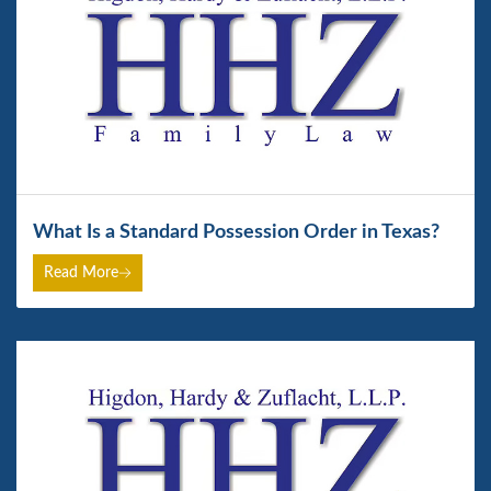
What Is a Standard Possession Order in Texas?
Read More