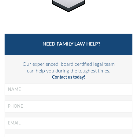
NEED FAMILY LAW HELP?
Our experienced, board certified legal team
can help you during the toughest times.
Contact us today!
Name
*
Phone
Email
*