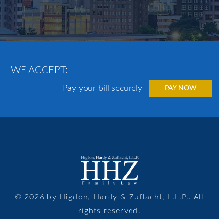
WE ACCEPT:
Pay your bill securely
PAY NOW
© 2026 by Higdon, Hardy & Zuflacht, L.L.P.. All
rights reserved.