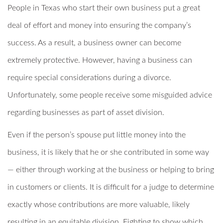
People in Texas who start their own business put a great
deal of effort and money into ensuring the company’s
success. As a result, a business owner can become
extremely protective. However, having a business can
require special considerations during a divorce.
Unfortunately, some people receive some misguided advice
regarding businesses as part of asset division.
Even if the person’s spouse put little money into the
business, it is likely that he or she contributed in some way
— either through working at the business or helping to bring
in customers or clients. It is difficult for a judge to determine
exactly whose contributions are more valuable, likely
resulting in an equitable division. Fighting to show which