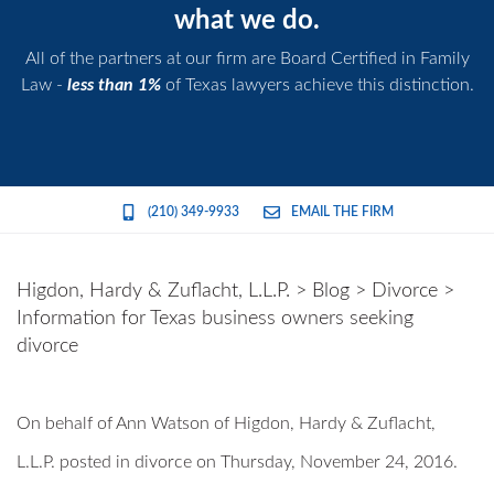
what we do.
All of the partners at our firm are Board Certified in Family
Law -
less than 1%
of Texas lawyers achieve this distinction.
(210) 349-9933
EMAIL THE FIRM
Higdon, Hardy & Zuflacht, L.L.P.
>
Blog
>
Divorce
>
Information for Texas business owners seeking
divorce
On behalf of
Ann Watson
of
Higdon, Hardy & Zuflacht,
L.L.P.
posted in divorce on Thursday, November 24, 2016.