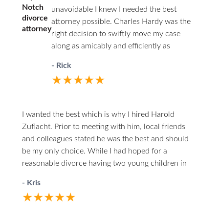
Notch
unavoidable I knew I needed the best
divorce
attorney possible. Charles Hardy was the
attorney
right decision to swiftly move my case
along as amicably and efficiently as
possible. You’ll never have to wonder
- Rick
where things stand. He will call you first.
★★★★★
When you do call him he answers directly.
I highly recommend him to anyone in the
unfortunate circumstances of divorce.
I wanted the best which is why I hired Harold
Zuflacht. Prior to meeting with him, local friends
and colleagues stated he was the best and should
be my only choice. While I had hoped for a
reasonable divorce having two young children in
the mix, it quickly became one of the most
- Kris
challenging experiences. Harold walked me through
★★★★★
every careful step, making himself both
professionally and personally available. At one