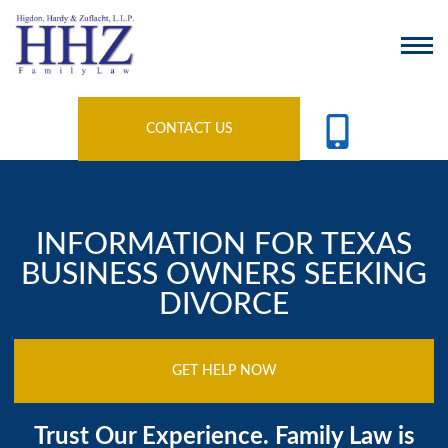
CONTACT US
INFORMATION FOR TEXAS
BUSINESS OWNERS SEEKING
DIVORCE
GET HELP NOW
Trust Our Experience. Family Law is