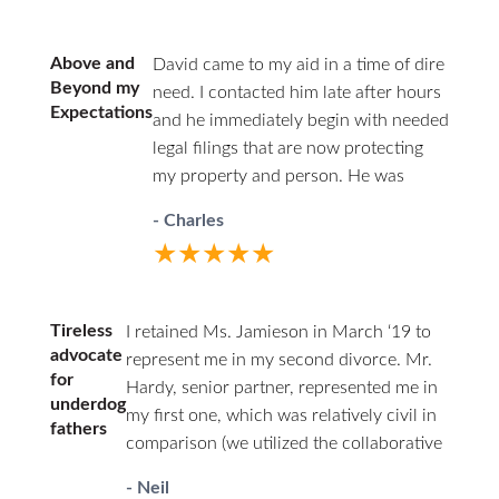
answered. HHZ made a good
choice bringing Ann onto their
team! I definitely recommend this
Above and
David came to my aid in a time of dire
firm and Ann Jamieson.
Beyond my
need. I contacted him late after hours
Expectations
and he immediately begin with needed
legal filings that are now protecting
my property and person. He was
professional in court and respectful to
- Charles
all parties. I highly recommend David.
★★★★★
He has decades of family law
experience and will guide you through
difficult times.
Tireless
I retained Ms. Jamieson in March ‘19 to
advocate
represent me in my second divorce. Mr.
for
Hardy, senior partner, represented me in
underdog
my first one, which was relatively civil in
fathers
comparison (we utilized the collaborative
law approach). I couldn’t afford him a
- Neil