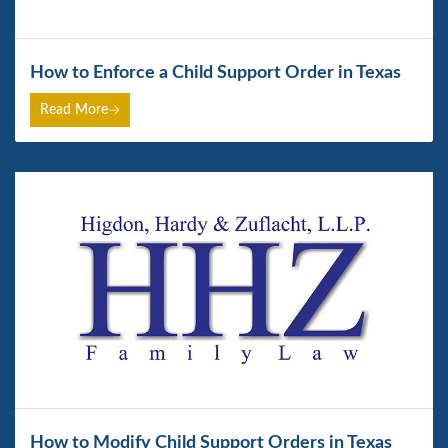
How to Enforce a Child Support Order in Texas
Read More
How to Modify Child Support Orders in Texas