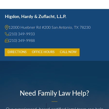
Higdon, Hardy & Zuflacht, L.L.P.
12000 Huebner Rd #200 San Antonio, TX 78230
(210) 349-9933
(210) 349-9988
DIRECTIONS
OFFICE HOURS
CALL NOW
Need Family Law Help?