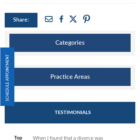
Share:
Categories
SCHEDULE APPOINTMENT
Practice Areas
TESTIMONIALS
Top
When I found that a divorce was