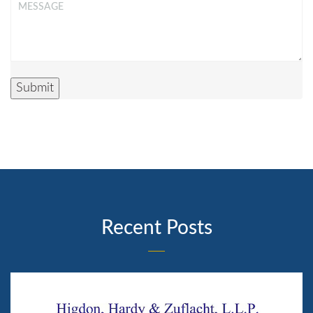
Message
*
Submit
Recent Posts