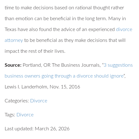
time to make decisions based on rational thought rather
than emotion can be beneficial in the long term. Many in
Texas have also found the advice of an experienced
divorce
attorney
to be beneficial as they make decisions that will
impact the rest of their lives.
Source:
Portland, OR The Business Journals, “
3 suggestions
business owners going through a divorce should ignore
“,
Lewis I. Landerholm, Nov. 15, 2016
Categories:
Divorce
Tags:
Divorce
Last updated: March 26, 2026