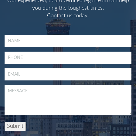
Our experienced, board certified legal team can help
you during the toughest times.
Contact us today!
Submit