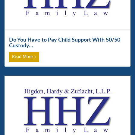
Do You Have to Pay Child Support With 50/50
Custody…
Read More