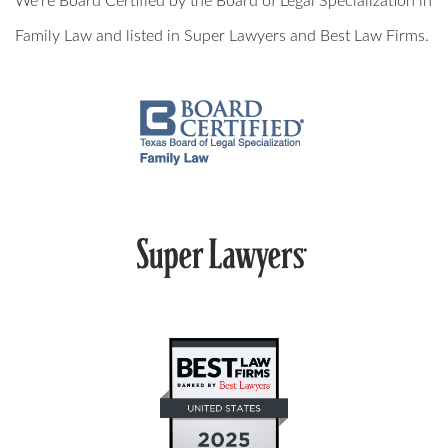
We’re Board Certified by the Board of Legal Specialization in
MILITARY DIVORCE
Family Law and listed in Super Lawyers and Best Law Firms.
ALTERNATIVE DISPUTE RESOLUTION
PROPERTY DIVISION
MEDIATION
ARBITRATION
PRIVATE JUDGING
MEDIATION-ARBITRATION