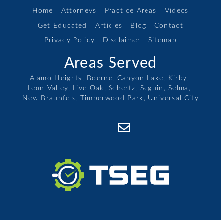
Home
Attorneys
Practice Areas
Videos
Get Educated
Articles
Blog
Contact
Privacy Policy
Disclaimer
Sitemap
Areas Served
Alamo Heights,
Boerne,
Canyon Lake,
Kirby,
Leon Valley,
Live Oak,
Schertz,
Seguin,
Selma,
New Braunfels,
Timberwood Park,
Universal City