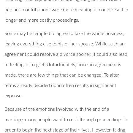
person’s contributions were more meaningful could result in
longer and more costly proceedings.
Some may be tempted to agree to take the whole business,
leaving everything else to his or her spouse. While such an
agreement could resolve a divorce sooner, it could also lead
to feelings of regret. Unfortunately, once an agreement is
made, there are few things that can be changed. To alter
terms already decided upon often results in significant
expense.
Because of the emotions involved with the end of a
marriage, many people want to rush through proceedings in
order to begin the next stage of their lives. However, taking