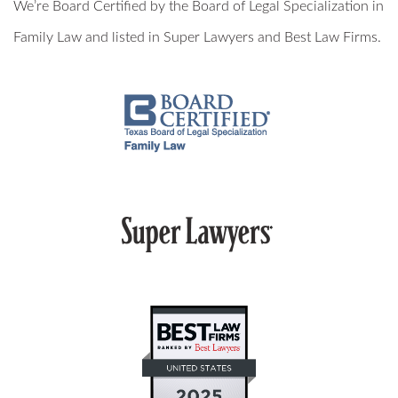
We’re Board Certified by the Board of Legal Specialization in
MILITARY DIVORCE
Family Law and listed in Super Lawyers and Best Law Firms.
ALTERNATIVE DISPUTE RESOLUTION
PROPERTY DIVISION
MEDIATION
ARBITRATION
PRIVATE JUDGING
MEDIATION-ARBITRATION