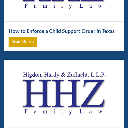
How to Enforce a Child Support Order in Texas
Read More