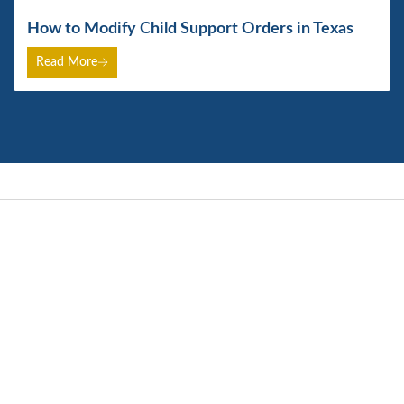
How to Modify Child Support Orders in Texas
Read More