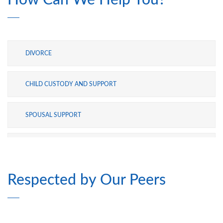
How Can We Help You?
into evidence. They are a highly effective
team together. I am very grateful to have
made the choice I did in this ugly, bloody
ordeal.
DIVORCE
CHILD CUSTODY AND SUPPORT
SPOUSAL SUPPORT
ADOPTION
Respected by Our Peers
MODIFICATIONS
PRE- AND POSTNUPTIAL AGREEMENTS