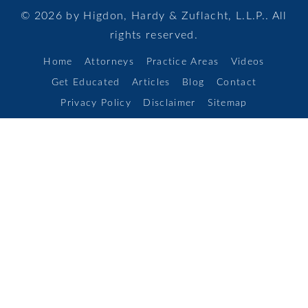
© 2026 by Higdon, Hardy & Zuflacht, L.L.P.. All
rights reserved.
Home
Attorneys
Practice Areas
Videos
Get Educated
Articles
Blog
Contact
Privacy Policy
Disclaimer
Sitemap
Areas Served
Alamo Heights,
Boerne,
Canyon Lake,
Kirby,
Leon Valley,
Live Oak,
Schertz,
Seguin,
Selma,
New Braunfels,
Timberwood Park,
Universal City