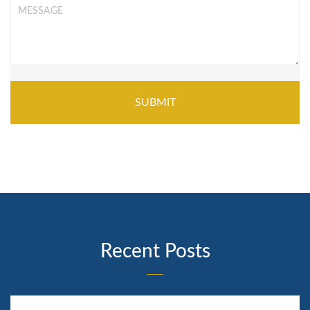
Message
*
Recent Posts