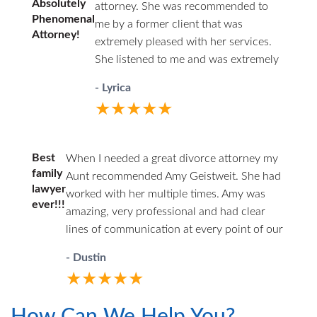
Absolutely
attorney. She was recommended to
Especially because Ms Jamieson made
law, strategizing how to present the
Phenomenal
me by a former client that was
the cases night and day in comparison.
case and guiding my son through this
Attorney!
extremely pleased with her services.
But as soon as I talked to her after the
process. During the week and
She listened to me and was extremely
verdict, she set me at ease: what I got was
weekend before and the week of the
compassionate and understanding
worlds better than my settlement offer. I
trial, Mr. Emery spent long hours with
- Lyrica
from the beginning of my case to the
was better off for fighting. And that’s a big
my son reviewing the points of their
★★★★★
end. Ms. Geistweidt and her paralegal
win. Ms. Jamieson’s hourly rate is a steal
case and preparing my son for court.
worked tirelessly in preparing my case.
in terms of the quality and competence
During my son's, my husband's and
She was always in communication
she offers. She’s brilliant, professional,
my own interactions with Mr. Emery,
Best
When I needed a great divorce attorney my
with me and helped to answer all of
compassionate, and has the ability to
he proved himself to be a
family
Aunt recommended Amy Geistweit. She had
my questions and concerns. I
ruthlessly get the testimony she needs
lawyer
hardworking, ethical and caring
worked with her multiple times. Amy was
recommend her highly.
ever!!!
from witnesses. If you are a father looking
attorney. I highly recommend him to
amazing, very professional and had clear
for someone to stand up for you, Ms.
anyone needing a well qaulified,
lines of communication at every point of our
Jamieson is your woman. Hands down.
honest and dedicated attorney.
litigation. I would definitely hire her and her
- Dustin
Much appreciation to her team of Kathy
team again and recommend her in the
and Monica, as well, who prepared the
★★★★★
future. Thanks Amy!!
ridiculous amount of communication and
financial documentation I turned over