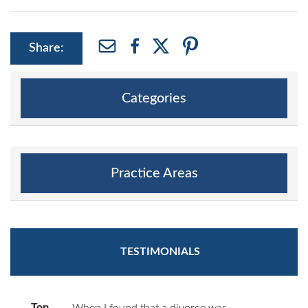
Share:
Categories
Practice Areas
TESTIMONIALS
Top