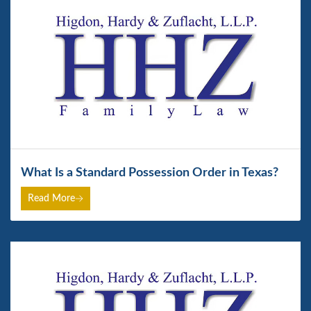
What Is a Standard Possession Order in Texas?
Read More