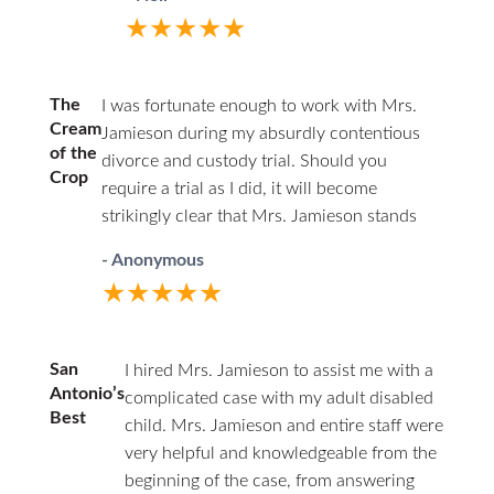
second time around. Being the junior
★★★★★
associate of a respected firm, with access
to experienced partners, I felt having a
woman represent my interests as a father
The
I was fortunate enough to work with Mrs.
was a good choice. From the start, I was
Cream
Jamieson during my absurdly contentious
the underdog. This marriage was volatile,
of the
divorce and custody trial. Should you
and I had documented losses of temper
Crop
require a trial as I did, it will become
where I yelled at my wife and stepkids,
strikingly clear that Mrs. Jamieson stands
and there were some physical
head and shoulders above her peers. You
altercations but no violent abuse. I was
- Anonymous
will find she has a firm grasp on family law,
not going to look good to a judge and
★★★★★
rarely losing an objection or challenge due
knew it on day one of my initial
to her knowledge base and thorough
consultation with Ms. Jamieson, so I gave
preparation. I was stunned by how superior
the facts straight. My wife beat me to the
San
I hired Mrs. Jamieson to assist me with a
her performance was in comparison to
punch retaining Ms. Deanna Whitley and
Antonio’s
complicated case with my adult disabled
opposing counsel. She is a consummate
Best
filing her petition. I was playing catchup.
child. Mrs. Jamieson and entire staff were
professional with an outstanding work ethic
My wife was a stay-at-home mom who
very helpful and knowledgeable from the
and a razor-sharp legal mind that brings
never worked in her adult life. We had a
beginning of the case, from answering
ideas to the table that other lawyers can't or