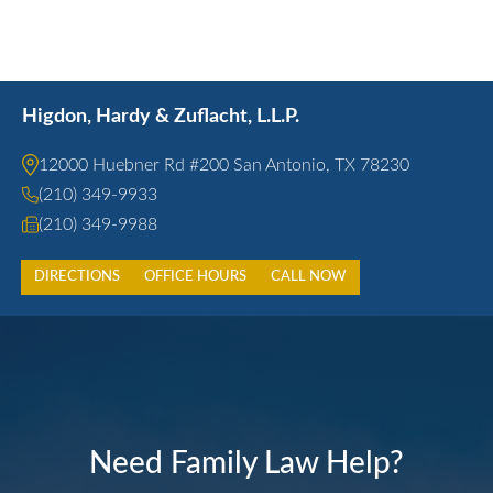
Higdon, Hardy & Zuflacht, L.L.P.
12000 Huebner Rd #200 San Antonio, TX 78230
(210) 349-9933
(210) 349-9988
DIRECTIONS
OFFICE HOURS
CALL NOW
Need Family Law Help?