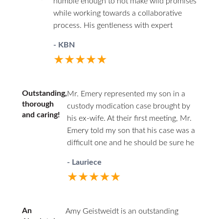
humble enough to not make wild promises
little stress and worry as possible given the
her put on an airtight, ironclad
while working towards a collaborative
situation. I would recommend Mr. Emory to
presentation of my case, but then she
process. His gentleness with expert
anyone that finds themselves in the
also completely demolished my wife’s
confidence are good attributes that serve
unfortunate situation of divorce.
credibility, or any merit to what she
- KBN
clients well when you need to disarm
wanted. By the 4th day, when the judge
★★★★★
excessive conflict.
ruled, I had the prenup enforced,
completely securing my property. I got a
50/50 schedule for my son from age 3-
Outstanding,
Mr. Emery represented my son in a
18. I got a joint say in decisions when my
thorough
custody modication case brought by
and caring!
wife wanted to shut me out. And we
his ex-wife. At their first meeting, Mr.
limited her getting right of first refusal
Emery told my son that his case was a
only until he turns school age. Yes, my
difficult one and he should be sure he
wife got guideline child support, but not a
wanted to proceed. It took many
- Lauriece
penny more like she wanted. And that just
months and many hearings before the
★★★★★
means my son won’t suffer for her broke
case was decided by a jury to our
life choices. At first, that chafed me
satisfaction. Through all that time, Mr.
having to keep paying her after I lost so
Emery was diligently securing
An
Amy Geistweidt is an outstanding
much money dragging things out.
important documents, reviewing case