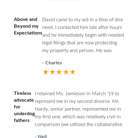
answered. HHZ made a good
choice bringing Ann onto their
team! I definitely recommend this
Above and
David came to my aid in a time of dire
firm and Ann Jamieson.
Beyond my
need. I contacted him late after hours
Expectations
and he immediately begin with needed
legal filings that are now protecting
my property and person. He was
professional in court and respectful to
- Charles
all parties. I highly recommend David.
★★★★★
He has decades of family law
experience and will guide you through
difficult times.
Tireless
I retained Ms. Jamieson in March ‘19 to
advocate
represent me in my second divorce. Mr.
for
Hardy, senior partner, represented me in
underdog
my first one, which was relatively civil in
fathers
comparison (we utilized the collaborative
law approach). I couldn’t afford him a
- Neil