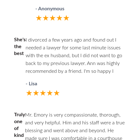
child who hadn’t even turned one at the
questions and phone calls in a timely
wont. In a profession such as law, you are
- Anonymous
time we split. He was premature with high
matter to providing excellent council
often best served by the right combination
★★★★★
potential to be autistic like his brothers
throughout the entire case. I could not
of experience, youthful energy and
(my stepsons). A “medically fragile special
have done it without you.
expertise. She seems to have found that
needs child” as Ms. Whitley said nonstop.
ideal balance. For example, she will not
She's
I divorced a few years ago and found out I
I had done a self-help prenup via the web
hesitate to consult with her more-
the
needed a lawyer for some last minute issues
before the marriage, and thought that
best
experienced partners on any matter that
with the ex husband, but I did not want to go
would protect me. But Ms. Whitley
would benefit from their input. Hiring her is
back to my previous lawyer. Ann was highly
wanted to invalidate it and get a
like hiring 3-4 lawyers in one. Most
recommended by a friend. I'm so happy I
disproportionate share of the money in
importantly, Mrs. Jamieson is a person with
found Ann, she's been amazing handling my
retribution for my alleged abuse. My wife
- Lisa
humility and empathy. These are traits rarely
case and very timely and so helpful explaining
was trying to extort me for child support
★★★★★
found in legal professionals who are as
what was going on in each step of the case, I
above Texas guideline all the way into
capable as she is. She was able to tolerate
am so grateful I found her. I've already
adulthood, all the decision rights, and
my shortcomings and put forth a case
recommended her to some friends. Thank you
limiting my time with him. She was out for
Truly
Mr. Emory is very compassionate, thorough,
presentation that we were very proud of.
Ann and Kathy for being there for me when I
blood. Over a brutal 14 mo divorce, Ms.
one
and very helpful. Him and his staff were a true
While a verdict has not been issued in my
really needed it.
Jamieson pushed back in every possible
of
blessing and went above and beyond. He
case, I feel her performance was superb
kind
way. She bought me time to let the bad
made sure I was comfortable in a courthouse