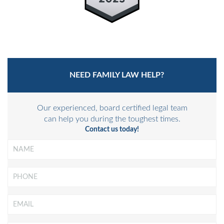
NEED FAMILY LAW HELP?
Our experienced, board certified legal team
can help you during the toughest times.
Contact us today!
Name
*
Phone
Email
*