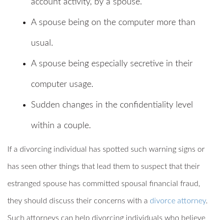
account activity, by a spouse.
A spouse being on the computer more than
usual.
A spouse being especially secretive in their
computer usage.
Sudden changes in the confidentiality level
within a couple.
If a divorcing individual has spotted such warning signs or
has seen other things that lead them to suspect that their
estranged spouse has committed spousal financial fraud,
they should discuss their concerns with a
divorce attorney
.
Such attorneys can help divorcing individuals who believe