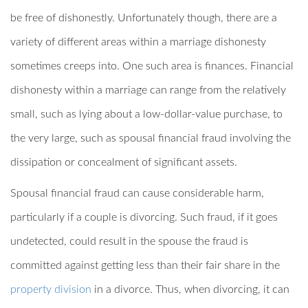
be free of dishonestly. Unfortunately though, there are a
variety of different areas within a marriage dishonesty
sometimes creeps into. One such area is finances. Financial
dishonesty within a marriage can range from the relatively
small, such as lying about a low-dollar-value purchase, to
the very large, such as spousal financial fraud involving the
dissipation or concealment of significant assets.
Spousal financial fraud can cause considerable harm,
particularly if a couple is divorcing. Such fraud, if it goes
undetected, could result in the spouse the fraud is
committed against getting less than their fair share in the
property division
in a divorce. Thus, when divorcing, it can