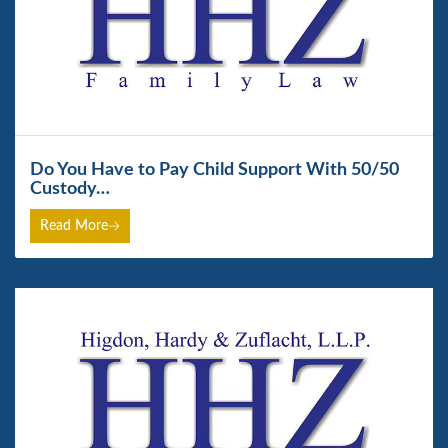
Do You Have to Pay Child Support With 50/50
Custody…
Read More