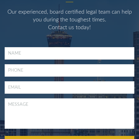
Our experienced, board certified legal team can help
you during the toughest times.
Contact us today!