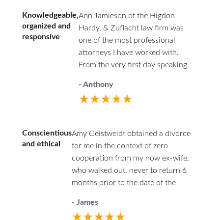
point, due to several issues from the other side and
Knowledgeable,
Ann Jamieson of the Higdon
extreme frustration on my own part, I was willing to
organized and
Hardy, & Zuflacht law firm was
just give everything away to end the madness. He
responsive
one of the most professional
provided a calm and rationale approach at every
attorneys I have worked with.
turn; asking and actively listening, while proving
From the very first day speaking
sound advice and options I hadn’t considered. His
with her and Charles Hardy, they
years of expertise, experience, and insight put my
- Anthony
showed compassion for my
best interests and those of my children, first. What
★★★★★
situation and a sense of urgency to
started as me hiring an expert divorce attorney has
get my case addressed. Ann's vast
become a lifelong and respected friendship. There
knowledge of family law was key in
are always options but there is only one best choice
Conscientious
Amy Geistweidt obtained a divorce
devising a strategy that resulted in
– Harold Zuflacht.
and ethical
for me in the context of zero
the best outcome. Ann and her
cooperation from my now ex-wife,
team of Kathy and Monica are
who walked out, never to return 6
incredibly resourceful and
months prior to the date of the
organized. They kept me informed
divorce. She was efficient in the use
every step of the way and made
- James
of her time and conscientious and
sure that all of my questions were
★★★★★
always carefully ethical.