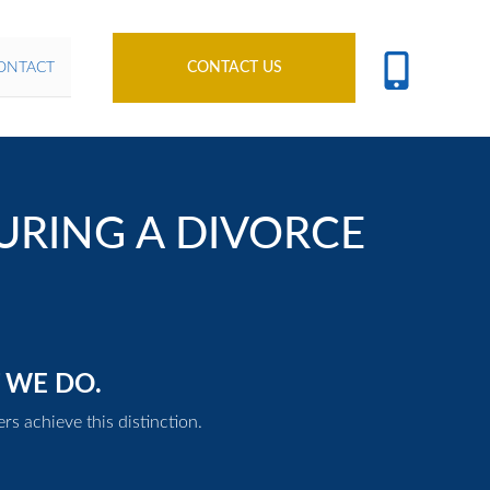
ONTACT
CONTACT US
URING A DIVORCE
 WE DO.
rs achieve this distinction.