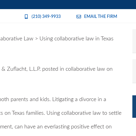
(210) 349-9933
EMAIL THE FIRM
laborative Law
>
Using collaborative law in Texas
& Zuflacht, L.L.P.
posted in collaborative law on
oth parents and kids. Litigating a divorce in a
 on Texas families. Using collaborative law to settle
nment, can have an everlasting positive effect on