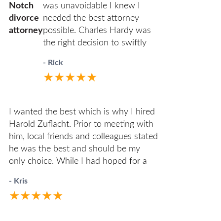
Notch
was unavoidable I knew I
divorce
needed the best attorney
attorney
possible. Charles Hardy was
the right decision to swiftly
move my case along as
- Rick
amicably and efficiently as
★★★★★
possible. You’ll never have to
wonder where things stand.
He will call you first. When
I wanted the best which is why I hired
you do call him he answers
Harold Zuflacht. Prior to meeting with
directly. I highly recommend
him, local friends and colleagues stated
him to anyone in the
he was the best and should be my
unfortunate circumstances of
only choice. While I had hoped for a
divorce.
reasonable divorce having two young
- Kris
children in the mix, it quickly became
★★★★★
one of the most challenging
experiences. Harold walked me