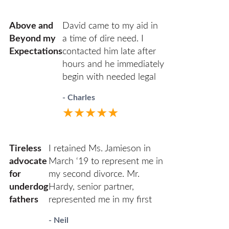
Harold Zuflacht.
She was efficient in the
best outcome. Ann
use of her time and
and her team of Kathy
Above and
David came to my aid in
conscientious and
and Monica are
Beyond my
a time of dire need. I
always carefully ethical.
incredibly resourceful
Expectations
contacted him late after
and organized. They
hours and he immediately
kept me informed
begin with needed legal
every step of the way
filings that are now
- Charles
and made sure that all
protecting my property
★★★★★
of my questions were
and person. He was
answered. HHZ made
professional in court and
a good choice bringing
respectful to all parties. I
Tireless
I retained Ms. Jamieson in
Ann onto their team! I
highly recommend David.
advocate
March ‘19 to represent me in
definitely recommend
He has decades of family
for
my second divorce. Mr.
this firm and Ann
law experience and will
underdog
Hardy, senior partner,
Jamieson.
guide you through
fathers
represented me in my first
difficult times.
one, which was relatively
- Neil
civil in comparison (we