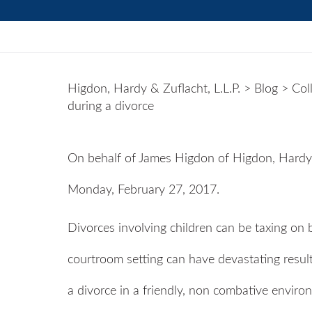
Higdon, Hardy & Zuflacht, L.L.P.
>
Blog
>
Col
during a divorce
On behalf of
James Higdon
of
Higdon, Hardy 
Monday, February 27, 2017.
Divorces involving children can be taxing on b
courtroom setting can have devastating results
a divorce in a friendly, non combative enviro