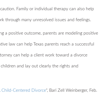
caution. Family or individual therapy can also help
ork through many unresolved issues and feelings.
ing a positive outcome, parents are modeling positive
rative law can help Texas parents reach a successful
ttorney can help a client work toward a divorce
 children and lay out clearly the rights and
A Child-Centered Divorce
“, Bari Zell Weinberger, Feb.