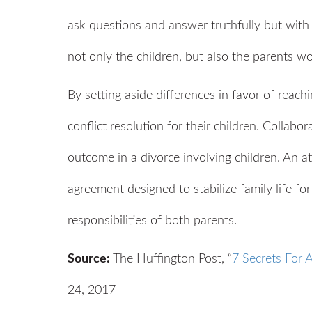
ask questions and answer truthfully but with 
not only the children, but also the parents w
By setting aside differences in favor of reach
conflict resolution for their children. Collabo
outcome in a divorce involving children. An a
agreement designed to stabilize family life for
responsibilities of both parents.
Source:
The Huffington Post, “
7 Secrets For 
24, 2017