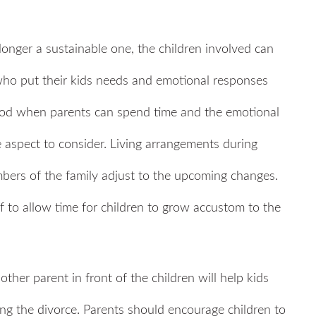
onger a sustainable one, the children involved can
 who put their kids needs and emotional responses
eriod when parents can spend time and the emotional
ne aspect to consider. Living arrangements during
mbers of the family adjust to the upcoming changes.
to allow time for children to grow accustom to the
other parent in front of the children will help kids
ding the divorce. Parents should encourage children to