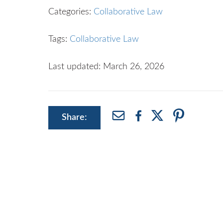
Categories:
Collaborative Law
Tags:
Collaborative Law
Last updated: March 26, 2026
Share: