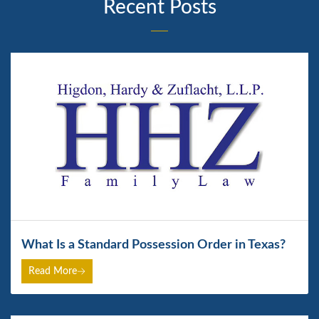
Recent Posts
What Is a Standard Possession Order in Texas?
Read More