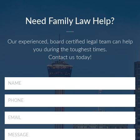
Need Family Law Help?
Our experienced, board certified legal team can help
you during the toughest times.
Contact us today!