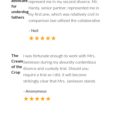
advocate
represent me in my second divorce. Mr.
for
Hardy, senior partner, represented me in
underdog
my first one, which was relatively civil in
fathers
comparison (we utilized the collaborative
law approach). I couldn’t afford him a
- Neil
second time around. Being the junior
★★★★★
associate of a respected firm, with access
to experienced partners, I felt having a
woman represent my interests as a father
The
I was fortunate enough to work with Mrs.
was a good choice. From the start, I was
Cream
Jamieson during my absurdly contentious
the underdog. This marriage was volatile,
of the
divorce and custody trial. Should you
and I had documented losses of temper
Crop
require a trial as I did, it will become
where I yelled at my wife and stepkids,
strikingly clear that Mrs. Jamieson stands
and there were some physical
head and shoulders above her peers. You
altercations but no violent abuse. I was
- Anonymous
will find she has a firm grasp on family law,
not going to look good to a judge and
★★★★★
rarely losing an objection or challenge due
knew it on day one of my initial
to her knowledge base and thorough
consultation with Ms. Jamieson, so I gave
preparation. I was stunned by how superior