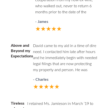
cooperation from my now ex-wife,
team of Kathy and Monica are
who walked out, never to return 6
incredibly resourceful and
months prior to the date of the
organized. They kept me informed
divorce. She was efficient in the use
every step of the way and made
- James
of her time and conscientious and
sure that all of my questions were
★★★★★
always carefully ethical.
answered. HHZ made a good
choice bringing Ann onto their
team! I definitely recommend this
Above and
David came to my aid in a time of dire
firm and Ann Jamieson.
Beyond my
need. I contacted him late after hours
Expectations
and he immediately begin with needed
legal filings that are now protecting
my property and person. He was
professional in court and respectful to
- Charles
all parties. I highly recommend David.
★★★★★
He has decades of family law
experience and will guide you through
difficult times.
Tireless
I retained Ms. Jamieson in March ‘19 to