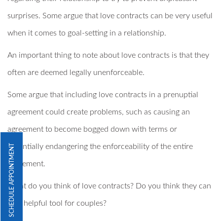
surprises. Some argue that love contracts can be very useful
when it comes to goal-setting in a relationship.
An important thing to note about love contracts is that they
often are deemed legally unenforceable.
Some argue that including love contracts in a prenuptial
agreement could create problems, such as causing an
agreement to become bogged down with terms or
potentially endangering the enforceability of the entire
SCHEDULE APPOINTMENT
agreement.
What do you think of love contracts? Do you think they can
be a helpful tool for couples?