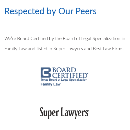
Respected by Our Peers
MODIFICATIONS
PRE- AND POSTNUPTIAL AGREEMENTS
We’re Board Certified by the Board of Legal Specialization in
MILITARY DIVORCE
Family Law and listed in Super Lawyers and Best Law Firms.
ALTERNATIVE DISPUTE RESOLUTION
PROPERTY DIVISION
MEDIATION
ARBITRATION