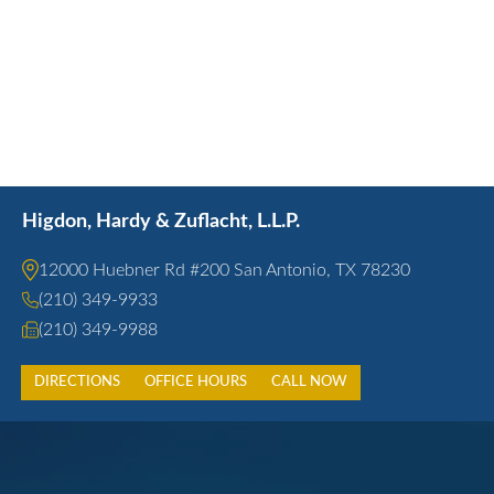
Higdon, Hardy & Zuflacht, L.L.P.
12000 Huebner Rd #200 San Antonio, TX 78230
(210) 349-9933
(210) 349-9988
DIRECTIONS
OFFICE HOURS
CALL NOW