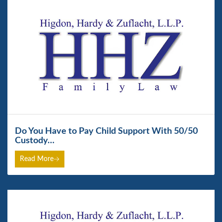
Do You Have to Pay Child Support With 50/50
Custody…
Read More