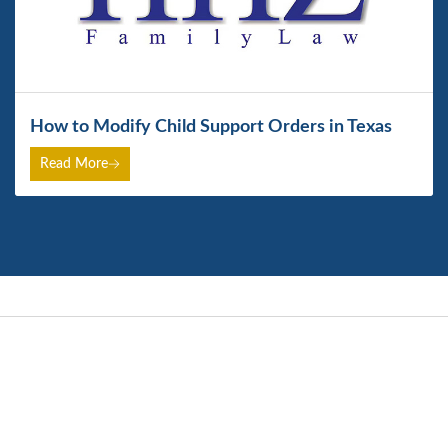
How to Modify Child Support Orders in Texas
Read More