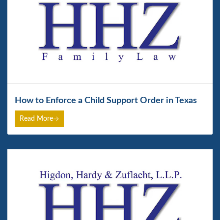
How to Enforce a Child Support Order in Texas
Read More