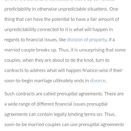
predictability in otherwise unpredictable situations. One
thing that can have the potential to have a fair amount of
unpredictability connected to it is what will happen in
regards to financial issues, like
division of property
, if a
married couple breaks up. Thus, it is unsurprising that some
couples, when they are about to tie the knot, turn to
contracts to address what will happen finance-wise if their
soon-to-begin marriage ultimately ends in
divorce
.
Such contracts are called prenuptial agreements. There are
a wide range of different financial issues prenuptial
agreements can contain legally binding terms on. Thus,
soon-to-be married couples can use prenuptial agreements