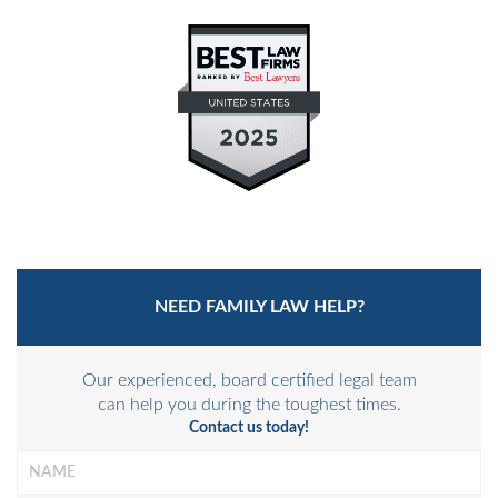
PRIVATE JUDGING
MEDIATION-ARBITRATION
NEED FAMILY LAW HELP?
Our experienced, board certified legal team
can help you during the toughest times.
Contact us today!
Name
*