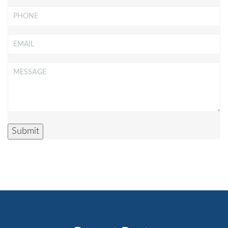
Phone
Email
*
Message
*
Submit