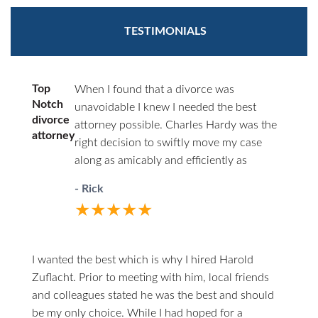
TESTIMONIALS
Top
When I found that a divorce was
Notch
unavoidable I knew I needed the best
divorce
attorney possible. Charles Hardy was the
attorney
right decision to swiftly move my case
along as amicably and efficiently as
possible. You’ll never have to wonder
- Rick
where things stand. He will call you first.
★★★★★
When you do call him he answers directly.
I highly recommend him to anyone in the
unfortunate circumstances of divorce.
I wanted the best which is why I hired Harold
Zuflacht. Prior to meeting with him, local friends
and colleagues stated he was the best and should
be my only choice. While I had hoped for a