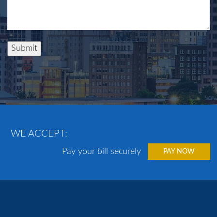
Submit
WE ACCEPT:
Pay your bill securely
PAY NOW