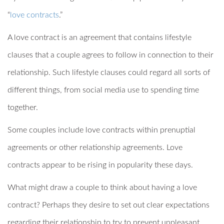
“
love contracts
.”
A love contract is an agreement that contains lifestyle
clauses that a couple agrees to follow in connection to their
relationship. Such lifestyle clauses could regard all sorts of
different things, from social media use to spending time
together.
Some couples include love contracts within prenuptial
agreements or other relationship agreements. Love
contracts appear to be rising in popularity these days.
What might draw a couple to think about having a love
contract? Perhaps they desire to set out clear expectations
regarding their relationship to try to prevent unpleasant