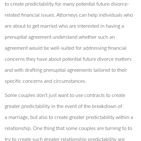
to create predictability for many potential future divorce-
related financial issues. Attorneys can help individuals who
are about to get married who are interested in having a
prenuptial agreement understand whether such an
agreement would be well-suited for addressing financial
concerns they have about potential future divorce matters
and with drafting prenuptial agreements tailored to their
specific concerns and circumstances.
Some couples don’t just want to use contracts to create
greater predictability in the event of the breakdown of
a marriage, but also to create greater predictability within a
relationship. One thing that some couples are turning to to
try to create such greater relationship predictability are