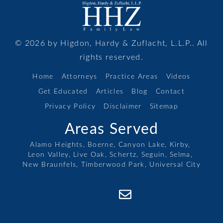
© 2026 by Higdon, Hardy & Zuflacht, L.L.P.. All
rights reserved.
Home
Attorneys
Practice Areas
Videos
Get Educated
Articles
Blog
Contact
Privacy Policy
Disclaimer
Sitemap
Areas Served
Alamo Heights,
Boerne,
Canyon Lake,
Kirby,
Leon Valley,
Live Oak,
Schertz,
Seguin,
Selma,
New Braunfels,
Timberwood Park,
Universal City