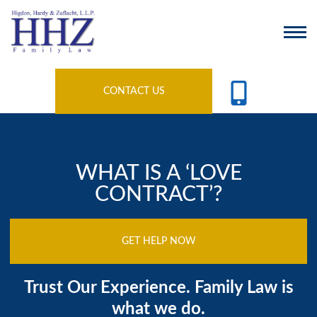
CONTACT US
WHAT IS A ‘LOVE
CONTRACT’?
GET HELP NOW
Trust Our Experience. Family Law is
what we do.