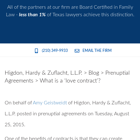
All of the partners at our firm are Board Certified in Family
Law -
less than 1%
of Texas lawyers achieve this distinction.
(210) 349-9933
EMAIL THE FIRM
Higdon, Hardy & Zuflacht, L.L.P.
>
Blog
>
Prenuptial
Agreements
>
What is a ‘love contract’?
On behalf of
Amy Geistweidt
of
Higdon, Hardy & Zuflacht,
L.L.P.
posted in prenuptial agreements on Tuesday, August
25, 2015.
One of the benefits of contracts is that they can create