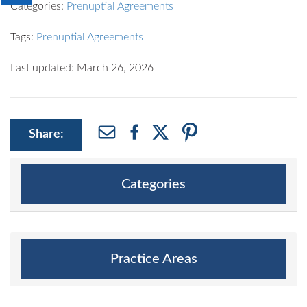
Categories:
Prenuptial Agreements
Tags:
Prenuptial Agreements
Last updated: March 26, 2026
Share:
Categories
Practice Areas