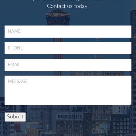
Contact us today!
Submit