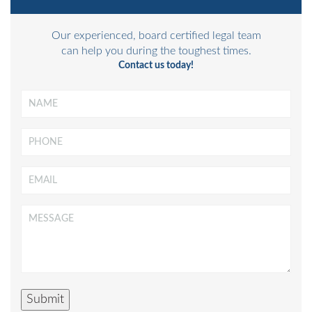
Our experienced, board certified legal team
can help you during the toughest times.
Contact us today!
Name
*
Phone
Email
*
Message
*
Submit