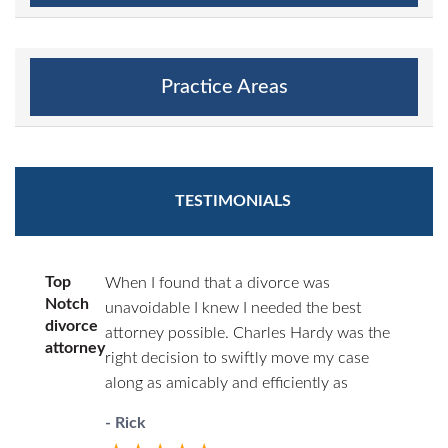
Practice Areas
TESTIMONIALS
Top
When I found that a divorce was
Notch
unavoidable I knew I needed the best
divorce
attorney possible. Charles Hardy was the
attorney
right decision to swiftly move my case
along as amicably and efficiently as
possible. You’ll never have to wonder
- Rick
where things stand. He will call you first.