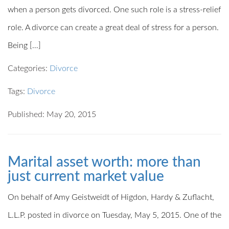
when a person gets divorced. One such role is a stress-relief
role. A divorce can create a great deal of stress for a person.
Being […]
Categories:
Divorce
Tags:
Divorce
Published: May 20, 2015
Marital asset worth: more than
just current market value
On behalf of Amy Geistweidt of Higdon, Hardy & Zuflacht,
L.L.P. posted in divorce on Tuesday, May 5, 2015. One of the