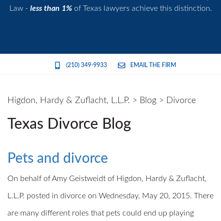
Law -
less than 1%
of Texas lawyers achieve this distinction.
(210) 349-9933
EMAIL THE FIRM
Higdon, Hardy & Zuflacht, L.L.P.
>
Blog
>
Divorce
Texas Divorce Blog
Pets and divorce
On behalf of Amy Geistweidt of Higdon, Hardy & Zuflacht,
L.L.P. posted in divorce on Wednesday, May 20, 2015. There
are many different roles that pets could end up playing