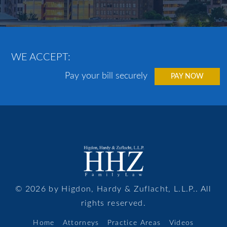
WE ACCEPT:
Pay your bill securely
PAY NOW
© 2026 by Higdon, Hardy & Zuflacht, L.L.P.. All
rights reserved.
Home
Attorneys
Practice Areas
Videos