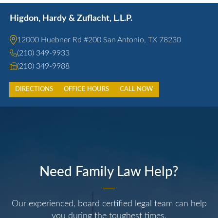
Higdon, Hardy & Zuflacht, L.L.P.
12000 Huebner Rd #200 San Antonio, TX 78230
(210) 349-9933
(210) 349-9988
DIRECTIONS
OFFICE HOURS
CALL NOW
Need Family Law Help?
Our experienced, board certified legal team can help
you during the toughest times.