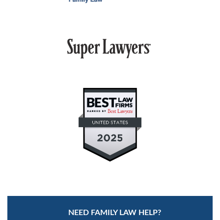
MEDIATION
ARBITRATION
PRIVATE JUDGING
MEDIATION-ARBITRATION
NEED FAMILY LAW HELP?