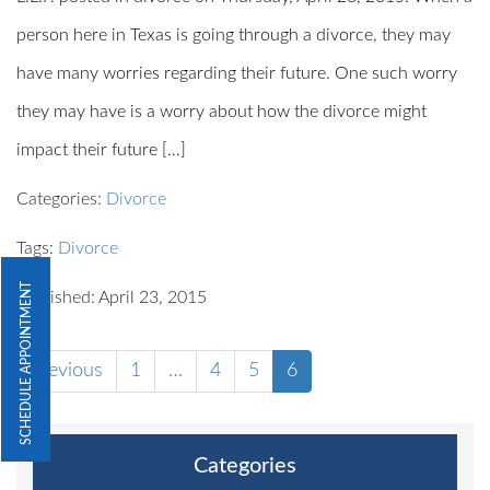
person here in Texas is going through a divorce, they may
have many worries regarding their future. One such worry
they may have is a worry about how the divorce might
impact their future […]
Categories:
Divorce
Tags:
Divorce
SCHEDULE APPOINTMENT
Published: April 23, 2015
Previous
1
…
4
5
6
Categories