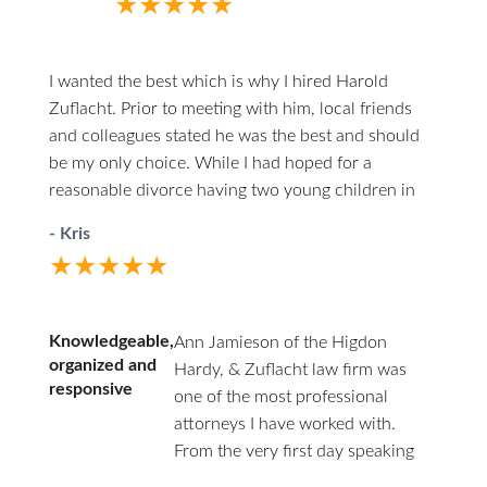
★★★★★
When you do call him he answers directly.
I highly recommend him to anyone in the
unfortunate circumstances of divorce.
I wanted the best which is why I hired Harold
Zuflacht. Prior to meeting with him, local friends
and colleagues stated he was the best and should
be my only choice. While I had hoped for a
reasonable divorce having two young children in
the mix, it quickly became one of the most
- Kris
challenging experiences. Harold walked me through
★★★★★
every careful step, making himself both
professionally and personally available. At one
point, due to several issues from the other side and
Knowledgeable,
Ann Jamieson of the Higdon
extreme frustration on my own part, I was willing to
organized and
Hardy, & Zuflacht law firm was
just give everything away to end the madness. He
responsive
one of the most professional
provided a calm and rationale approach at every
attorneys I have worked with.
turn; asking and actively listening, while proving
From the very first day speaking
sound advice and options I hadn’t considered. His
with her and Charles Hardy, they