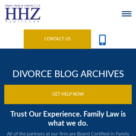
CONTACT US
DIVORCE BLOG ARCHIVES
GET HELP NOW
Trust Our Experience. Family Law is
what we do.
All of the partners at our firm are Board Certified in Family