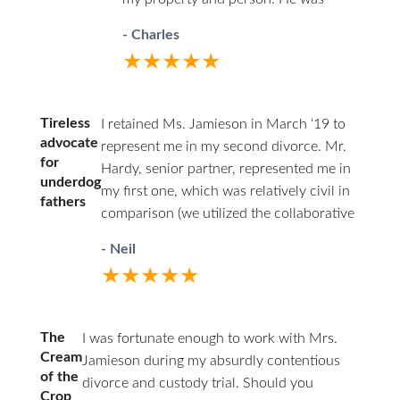
professional in court and respectful to
- Charles
all parties. I highly recommend David.
★★★★★
He has decades of family law
experience and will guide you through
difficult times.
Tireless
I retained Ms. Jamieson in March ‘19 to
advocate
represent me in my second divorce. Mr.
for
Hardy, senior partner, represented me in
underdog
my first one, which was relatively civil in
fathers
comparison (we utilized the collaborative
law approach). I couldn’t afford him a
- Neil
second time around. Being the junior
★★★★★
associate of a respected firm, with access
to experienced partners, I felt having a
woman represent my interests as a father
The
I was fortunate enough to work with Mrs.
was a good choice. From the start, I was
Cream
Jamieson during my absurdly contentious
the underdog. This marriage was volatile,
of the
divorce and custody trial. Should you
and I had documented losses of temper
Crop