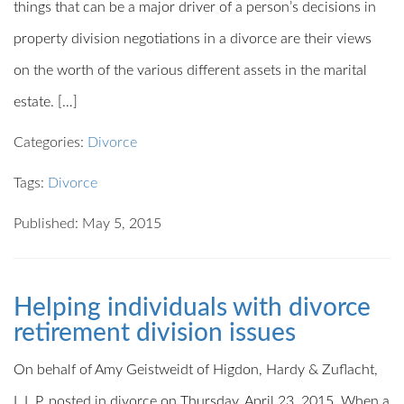
things that can be a major driver of a person’s decisions in
property division negotiations in a divorce are their views
on the worth of the various different assets in the marital
estate. […]
Categories:
Divorce
Tags:
Divorce
Published: May 5, 2015
Helping individuals with divorce
retirement division issues
On behalf of Amy Geistweidt of Higdon, Hardy & Zuflacht,
L.L.P. posted in divorce on Thursday, April 23, 2015. When a