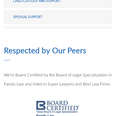
CHILD CUSTODY AND SUPPORT
SPOUSAL SUPPORT
ADOPTION
Respected by Our Peers
MODIFICATIONS
PRE- AND POSTNUPTIAL AGREEMENTS
We’re Board Certified by the Board of Legal Specialization in
MILITARY DIVORCE
Family Law and listed in Super Lawyers and Best Law Firms.
ALTERNATIVE DISPUTE RESOLUTION
PROPERTY DIVISION